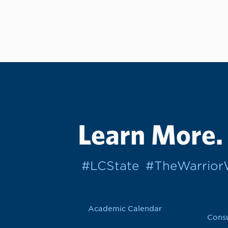
Learn More.
#LCState
#TheWarrio
Academic Calendar
Cons