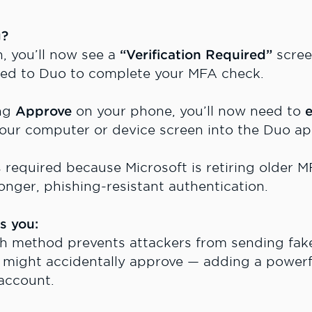
g?
, you’ll now see a
“Verification Required”
scree
cted to Duo to complete your MFA check.
ing
Approve
on your phone, you’ll now need to
e
your computer or device screen into the Duo ap
s required because Microsoft is retiring older 
onger, phishing-resistant authentication.
s you:
sh method prevents attackers from sending fak
u might accidentally approve — adding a powerfu
 account.