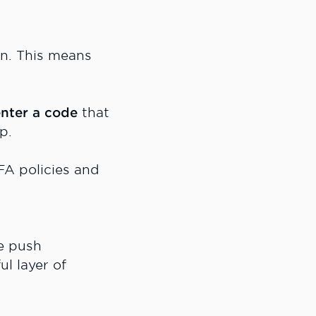
n. This means
nter a code
that
p.
MFA policies and
e push
l layer of