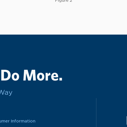
Figure 2
 Do More.
rWay
umer Information