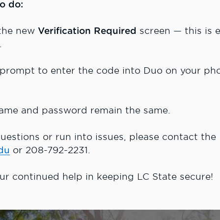
o do:
 the new
Verification Required
screen — this is
).
 prompt to enter the code into Duo on your ph
ame and password remain the same.
uestions or run into issues, please contact the
du
or 208-792-2231.
ur continued help in keeping LC State secure!