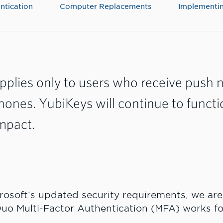
ntication
Computer Replacements
Implementin
pplies only to users who receive push n
phones. YubiKeys will continue to functi
mpact.
crosoft’s updated security requirements, we ar
uo Multi-Factor Authentication (MFA) works fo