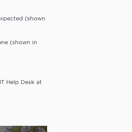
 expected (shown
one (shown in
 IT Help Desk at