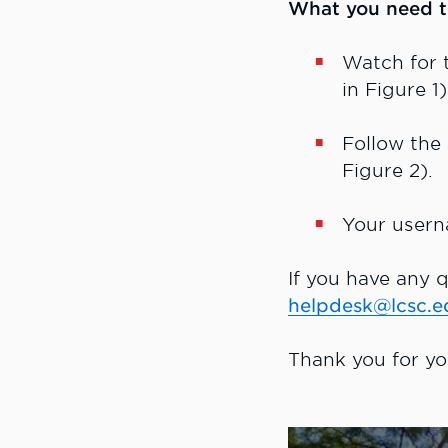
What you need t
Watch for
in Figure 1
Follow the
Figure 2).
Your usern
If you have any q
helpdesk@lcsc.e
Thank you for yo