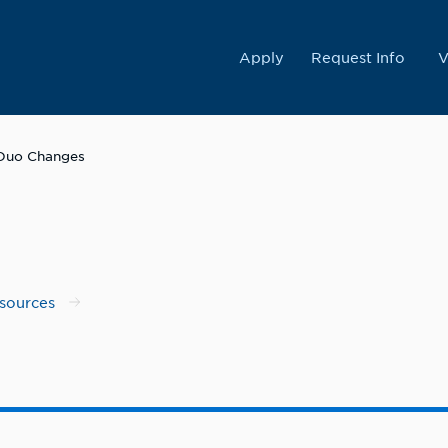
College
Apply
Request Info
V
Duo Changes
esources