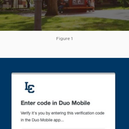
Figure 1