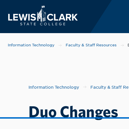
Lewis-Clark State 
Skip to main content
Information Technology
Faculty & Staff Resources
Information Technology
Faculty & Staff R
Duo Changes