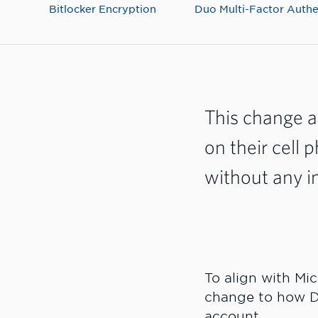
Bitlocker Encryption
Duo Multi-Factor Authe
This change a
on their cell 
without any i
To align with Mi
change to how D
account.