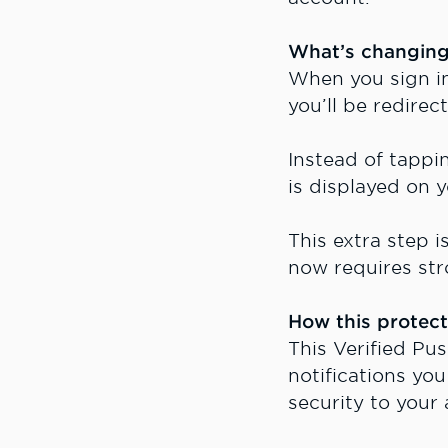
What’s changin
When you sign in
you’ll be redire
Instead of tapp
is displayed on 
This extra step i
now requires str
How this protect
This Verified Pu
notifications yo
security to your