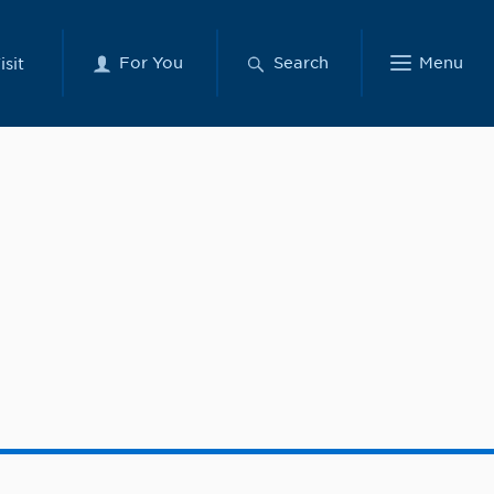
For You
Search
Menu
isit