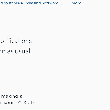
more
g Systems/Purchasing Software
otifications
on as usual
e making a
r your LC State