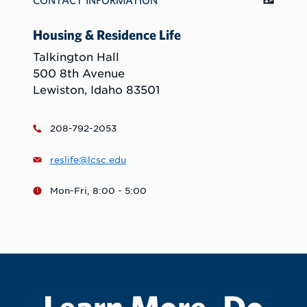
CONTACT INFORMATION
Housing & Residence Life
Talkington Hall
500 8th Avenue
Lewiston, Idaho 83501
208-792-2053
reslife@lcsc.edu
Mon-Fri, 8:00 - 5:00
Learn More. Do