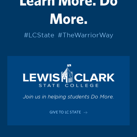
More.
#LCState
#TheWarriorWay
Join us in helping students Do More.
GIVE TO LC STATE