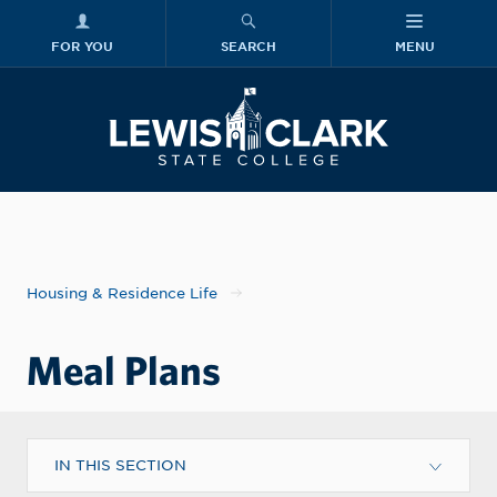
FOR YOU
SEARCH
MENU
Skip to main content
Lewis-Clark
Housing & Residence Life
Meal Plans
IN THIS SECTION