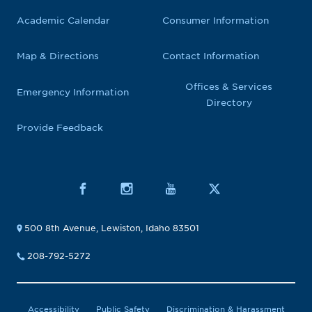
Academic Calendar
Consumer Information
Map & Directions
Contact Information
Offices & Services
Emergency Information
Directory
Provide Feedback
500 8th Avenue, Lewiston, Idaho 83501
208-792-5272
Accessibility
Public Safety
Discrimination & Harassment