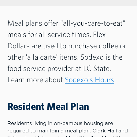
Meal plans offer "all-you-care-to-eat"
meals for all service times. Flex
Dollars are used to purchase coffee or
other 'a la carte' items. Sodexo is the
food service provider at LC State.
Learn more about
Sodexo's Hours
.
Resident Meal Plan
Residents living in on-campus housing are
required to maintain a meal plan. Clark Hall and