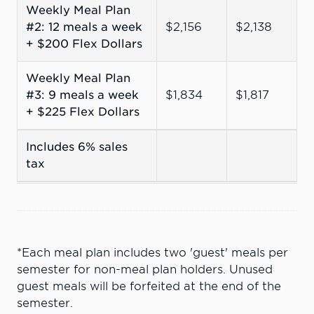
Weekly Meal Plan
#2: 12 meals a week
$2,156
$2,138
+ $200 Flex Dollars
Weekly Meal Plan
#3: 9 meals a week
$1,834
$1,817
+ $225 Flex Dollars
Includes 6% sales
tax
*Each meal plan includes two 'guest' meals per
semester for non-meal plan holders. Unused
guest meals will be forfeited at the end of the
semester.