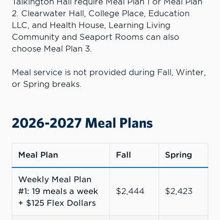
Talkington Hall require Meal Plan 1 or Meal Plan
2. Clearwater Hall, College Place, Education
LLC, and Health House, Learning Living
Community and Seaport Rooms can also
choose Meal Plan 3.
Meal service is not provided during Fall, Winter,
or Spring breaks.
2026-2027 Meal Plans
Meal Plan
Fall
Spring
Weekly Meal Plan
#1: 19 meals a week
$2,444
$2,423
+ $125 Flex Dollars