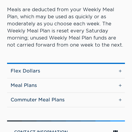
Meals are deducted from your Weekly Meal
Plan, which may be used as quickly or as
moderately as you choose each week. The
Weekly Meal Plan is reset every Saturday
morning; unused Weekly Meal Plan funds are
not carried forward from one week to the next.
Flex Dollars
Meal Plans
Commuter Meal Plans