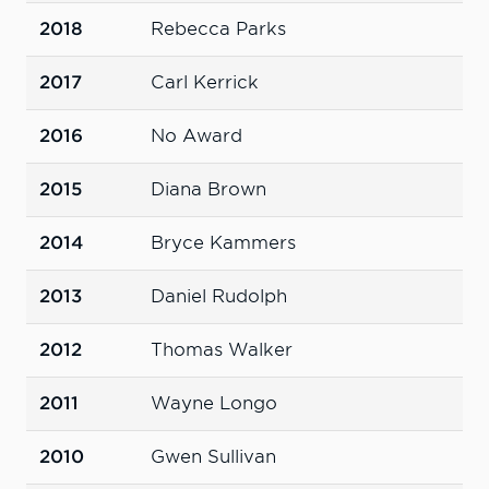
2018
Rebecca Parks
2017
Carl Kerrick
2016
No Award
2015
Diana Brown
2014
Bryce Kammers
2013
Daniel Rudolph
2012
Thomas Walker
2011
Wayne Longo
2010
Gwen Sullivan