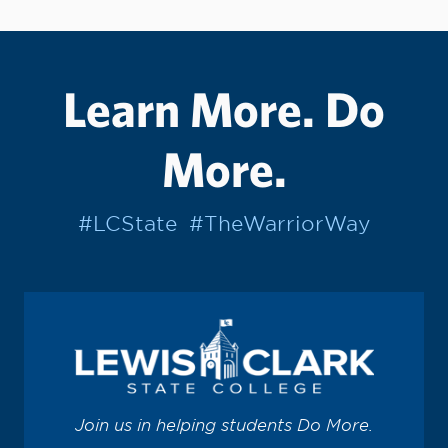
Learn More. Do
More.
#LCState
#TheWarriorWay
Join us in helping students Do More.