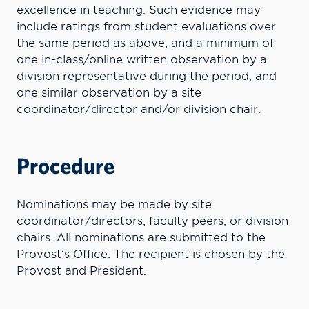
excellence in teaching. Such evidence may
include ratings from student evaluations over
the same period as above, and a minimum of
one in-class/online written observation by a
division representative during the period, and
one similar observation by a site
coordinator/director and/or division chair.
Procedure
Nominations may be made by site
coordinator/directors, faculty peers, or division
chairs. All nominations are submitted to the
Provost’s Office. The recipient is chosen by the
Provost and President.