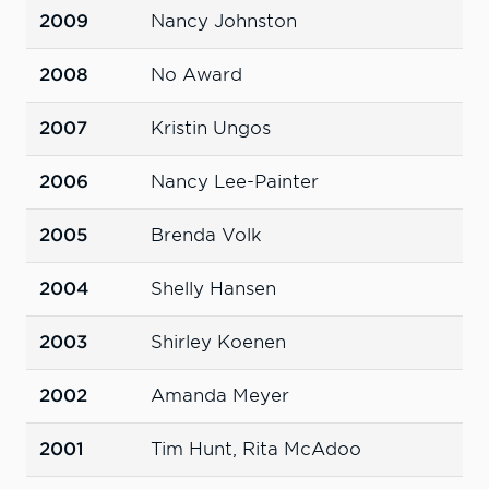
2009
Nancy Johnston
2008
No Award
2007
Kristin Ungos
2006
Nancy Lee-Painter
2005
Brenda Volk
2004
Shelly Hansen
2003
Shirley Koenen
2002
Amanda Meyer
2001
Tim Hunt, Rita McAdoo