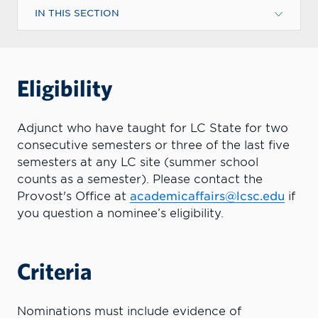
IN THIS SECTION
Eligibility
Adjunct who have taught for LC State for two
consecutive semesters or three of the last five
semesters at any LC site (summer school
counts as a semester). Please contact the
Provost's Office at
academicaffairs@lcsc.edu
if
you question a nominee’s eligibility.
Criteria
Nominations must include evidence of