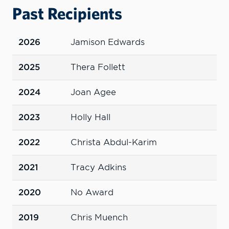
Past Recipients
2026
Jamison Edwards
2025
Thera Follett
2024
Joan Agee
2023
Holly Hall
2022
Christa Abdul-Karim
2021
Tracy Adkins
2020
No Award
2019
Chris Muench