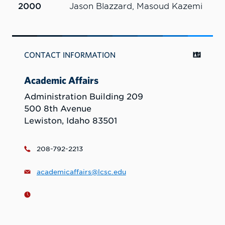
2000
Jason Blazzard, Masoud Kazemi
CONTACT INFORMATION
Academic Affairs
Administration Building 209
500 8th Avenue
Lewiston, Idaho 83501
208-792-2213
academicaffairs@lcsc.edu