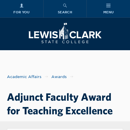
FOR YOU
SEARCH
MENU
Skip to main content
Lewis-Clark
Academic Affairs
Awards
Adjunct Faculty Award
for Teaching Excellence