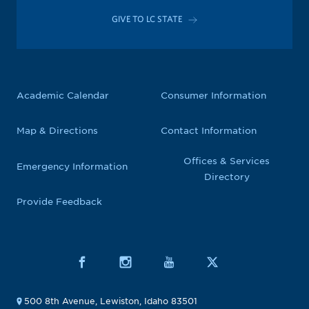
GIVE TO LC STATE
Academic Calendar
Consumer Information
Map & Directions
Contact Information
Offices & Services
Emergency Information
Directory
Provide Feedback
500 8th Avenue, Lewiston, Idaho 83501