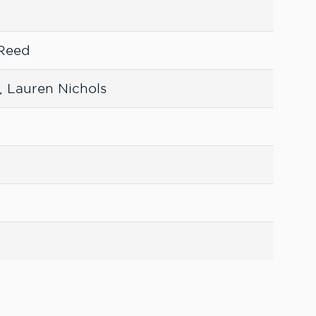
 Reed
, Lauren Nichols