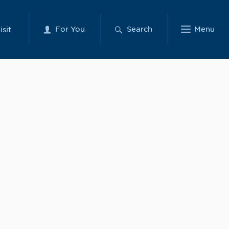
For You
Search
Menu
isit