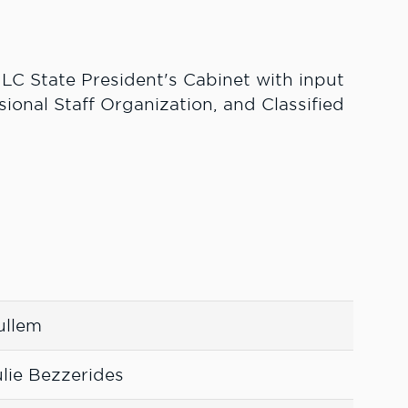
 LC State President's Cabinet with input
sional Staff Organization, and Classified
ullem
lie Bezzerides