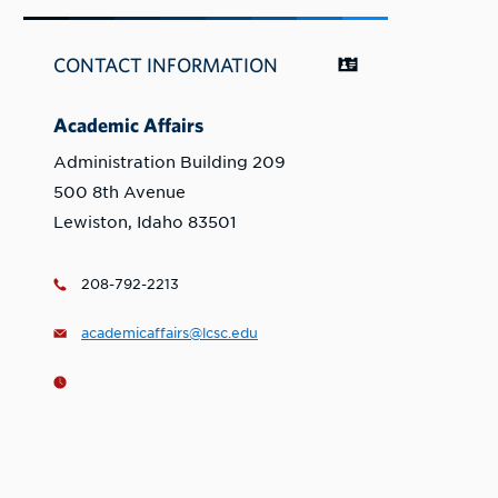
CONTACT INFORMATION
Academic Affairs
Administration Building 209
500 8th Avenue
Lewiston, Idaho 83501
208-792-2213
academicaffairs@lcsc.edu