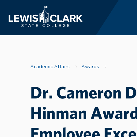
Lewis-Clark State 
Skip to main content
Academic Affairs
Awards
Dr. Cameron D.
Hinman Award 
Employee Exce