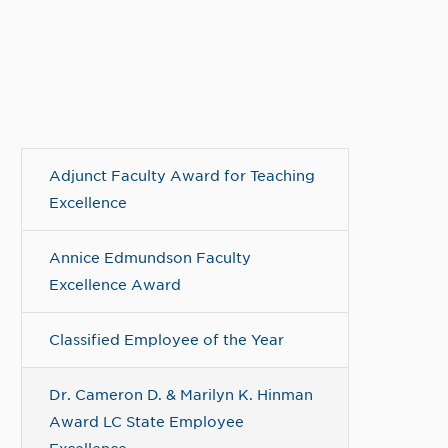
Adjunct Faculty Award for Teaching
Excellence
Annice Edmundson Faculty
Excellence Award
Classified Employee of the Year
Dr. Cameron D. & Marilyn K. Hinman
Award LC State Employee