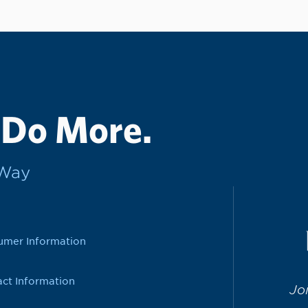
 Do More.
rWay
umer Information
ct Information
Jo