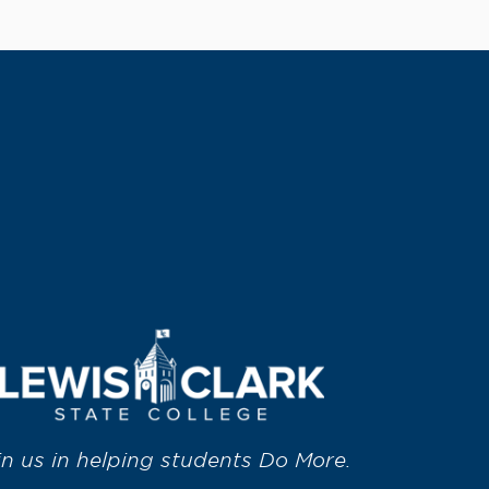
in us in helping students Do More.