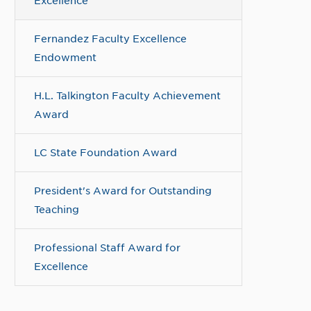
Excellence
Fernandez Faculty Excellence
Endowment
H.L. Talkington Faculty Achievement
Award
LC State Foundation Award
President's Award for Outstanding
Teaching
Professional Staff Award for
Excellence