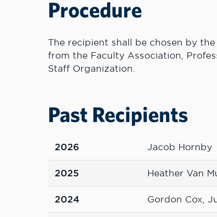
Procedure
The recipient shall be chosen by the
from the Faculty Association, Profes
Staff Organization.
Past Recipients
2026
Jacob Hornby
2025
Heather Van M
2024
Gordon Cox, Ju