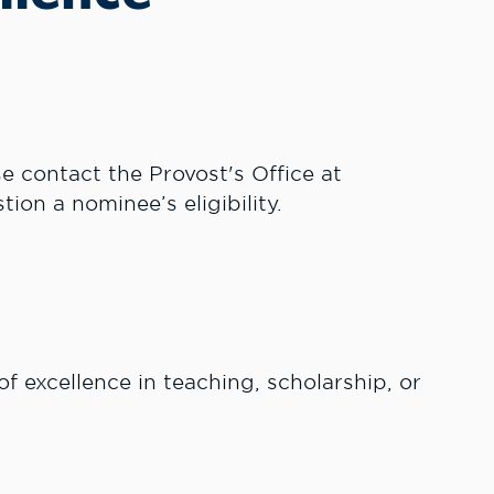
se contact the Provost's Office at
tion a nominee’s eligibility.
 excellence in teaching, scholarship, or