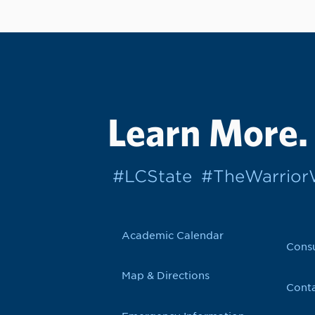
Learn More.
#LCState
#TheWarrio
Academic Calendar
Cons
Map & Directions
Conta