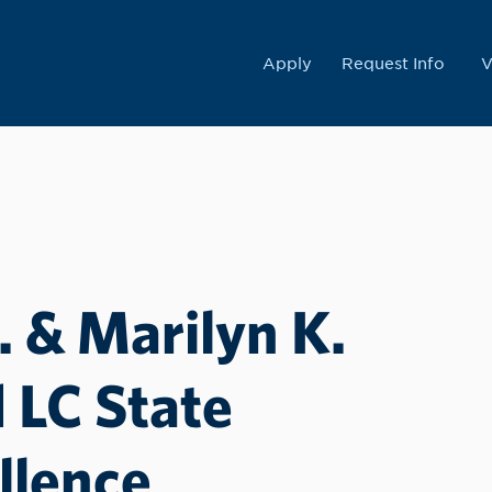
College
Apply
Request Info
V
 & Marilyn K.
LC State
llence