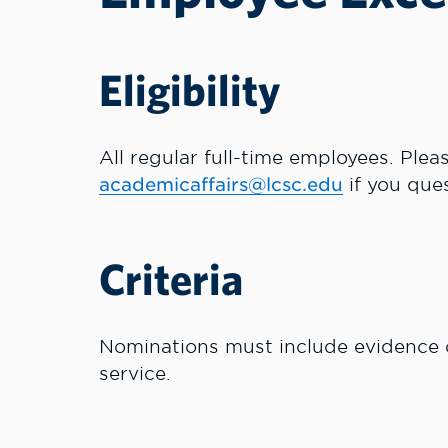
Eligibility
All regular full-time employees. Plea
academicaffairs@lcsc.edu
if you ques
Criteria
Nominations must include evidence of
service.