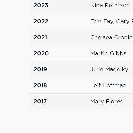
2023
Nina Peterson
2022
Erin Fay, Gary
2021
Chelsea Cronin
2020
Martin Gibbs
2019
Julie Magelky
2018
Leif Hoffman
2017
Mary Flores