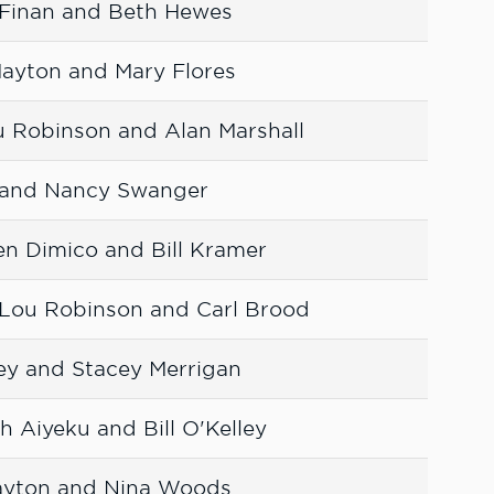
 Finan and Beth Hewes
Mayton and Mary Flores
u Robinson and Alan Marshall
r and Nancy Swanger
en Dimico and Bill Kramer
 Lou Robinson and Carl Brood
ney and Stacey Merrigan
 Aiyeku and Bill O'Kelley
ayton and Nina Woods