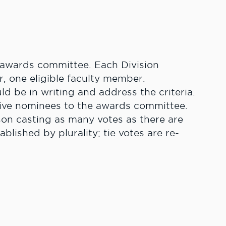
e awards committee. Each Division
r, one eligible faculty member.
d be in writing and address the criteria.
tive nominees to the awards committee.
on casting as many votes as there are
lished by plurality; tie votes are re-