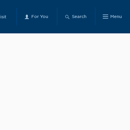
For You
Search
Menu
isit