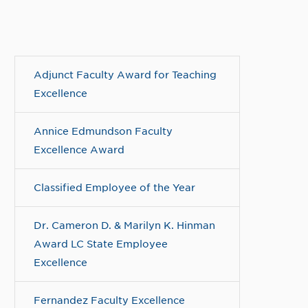
Adjunct Faculty Award for Teaching
Excellence
Annice Edmundson Faculty
Excellence Award
Classified Employee of the Year
Dr. Cameron D. & Marilyn K. Hinman
Award LC State Employee
Excellence
Fernandez Faculty Excellence