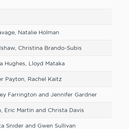
avage, Natalie Holman
dshaw, Christina Brando-Subis
da Hughes, Lloyd Mataka
r Payton, Rachel Kaitz
ey Farrington and Jennifer Gardner
, Eric Martin and Christa Davis
a Snider and Gwen Sullivan