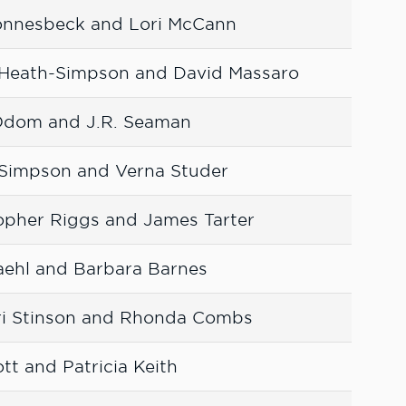
Fonnesbeck and Lori McCann
Heath-Simpson and David Massaro
Odom and J.R. Seaman
h-Simpson and Verna Studer
opher Riggs and James Tarter
aehl and Barbara Barnes
ri Stinson and Rhonda Combs
ott and Patricia Keith