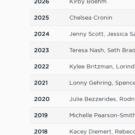
2026
Kirby Boehm
2025
Chelsea Cronin
2024
Jenny Scott, Jessica S
2023
Teresa Nash, Seth Bra
2022
Kylee Britzman, Lorin
2021
Lonny Gehring, Spence
2020
Julie Bezzerides, Rodn
2019
Michelle Pearson-Smith
2018
Kacey Diemert, Rebecc