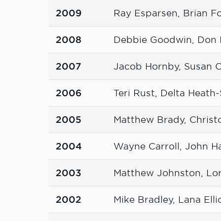
2009
Ray Esparsen, Brian 
2008
Debbie Goodwin, Don 
2007
Jacob Hornby, Susan 
2006
Teri Rust, Delta Heat
2005
Matthew Brady, Christ
2004
Wayne Carroll, John H
2003
Matthew Johnston, Lo
2002
Mike Bradley, Lana Elli