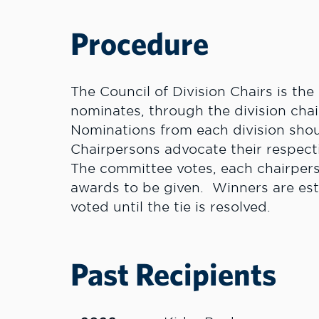
Procedure
The Council of Division Chairs is th
nominates, through the division chai
Nominations from each division shoul
Chairpersons advocate their respec
The committee votes, each chairpers
awards to be given. Winners are estab
voted until the tie is resolved.
Past Recipients