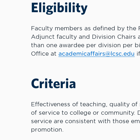
Eligibility
Faculty members as defined by the F
Adjunct faculty and Division Chairs 
than one awardee per division per b
Office at
academicaffairs@lcsc.edu
i
Criteria
Effectiveness of teaching, quality of 
of service to college or community. D
service are consistent with those em
promotion.