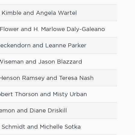
 Kimble and Angela Wartel
Flower and H. Marlowe Daly-Galeano
 Heckendorn and Leanne Parker
 Wiseman and Jason Blazzard
-Henson Ramsey and Teresa Nash
bert Thorson and Misty Urban
emon and Diane Driskill
 Schmidt and Michelle Sotka