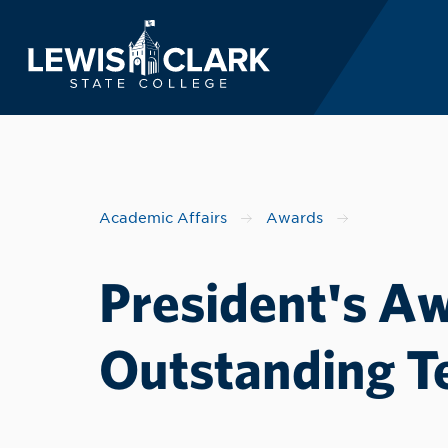
Lewis-Clark State 
Skip to main content
Academic Affairs
Awards
President's Aw
Outstanding T