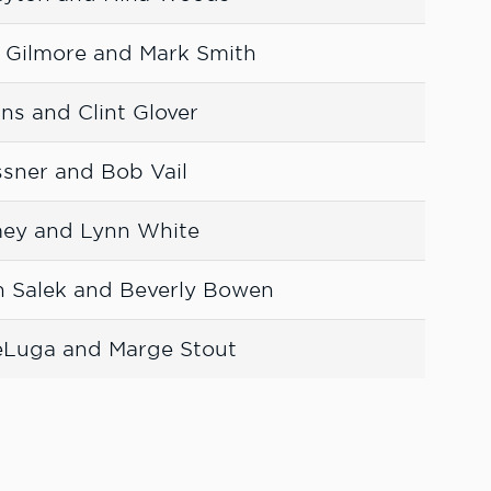
n Gilmore and Mark Smith
ans and Clint Glover
ssner and Bob Vail
mey and Lynn White
n Salek and Beverly Bowen
eLuga and Marge Stout