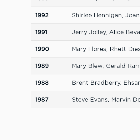
1992
Shirlee Hennigan, Joa
1991
Jerry Jolley, Alice Bev
1990
Mary Flores, Rhett Die
1989
Mary Blew, Gerald Ra
1988
Brent Bradberry, Ehsa
1987
Steve Evans, Marvin D