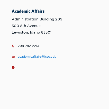
Academic Affairs
Administration Building 209
500 8th Avenue
Lewiston, Idaho 83501
208-792-2213
academicaffairs@lcsc.edu