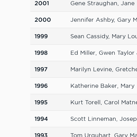
2001
Gene Straughan, Jane
2000
Jennifer Ashby, Gary 
1999
Sean Cassidy, Mary Lo
1998
Ed Miller, Gwen Taylo
1997
Marilyn Levine, Gretch
1996
Katherine Baker, Mary
1995
Kurt Torell, Carol Mat
1994
Scott Linneman, Joseph
1993
Tom Urquhart, Gary M