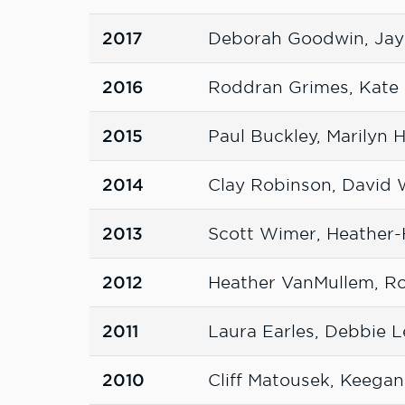
2017
Deborah Goodwin, Jay
2016
Roddran Grimes, Kate 
2015
Paul Buckley, Marilyn
2014
Clay Robinson, David
2013
Scott Wimer, Heather
2012
Heather VanMullem, Ro
2011
Laura Earles, Debbie L
2010
Cliff Matousek, Keegan