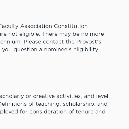
aculty Association Constitution.
are not eligible. There may be no more
iennium. Please contact the Provost's
f you question a nominee’s eligibility.
scholarly or creative activities, and level
efinitions of teaching, scholarship, and
ployed for consideration of tenure and