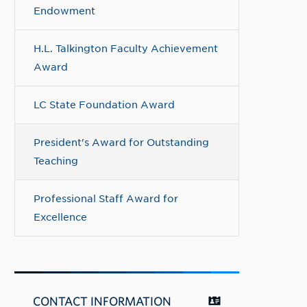
Endowment
H.L. Talkington Faculty Achievement
Award
LC State Foundation Award
President's Award for Outstanding
Teaching
Professional Staff Award for
Excellence
CONTACT INFORMATION