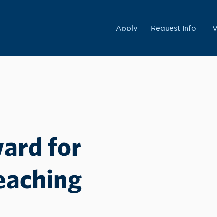
College
Apply
Request Info
V
ard for
eaching