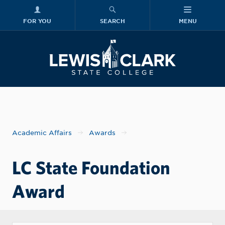
FOR YOU
SEARCH
MENU
Skip to main content
Lewis-Clark
Academic Affairs
Awards
LC State Foundation
Award