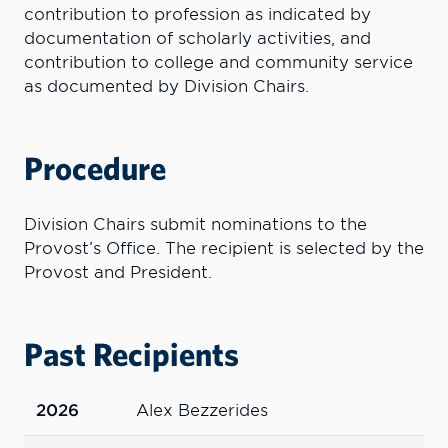
contribution to profession as indicated by
documentation of scholarly activities, and
contribution to college and community service
as documented by Division Chairs.
Procedure
Division Chairs submit nominations to the
Provost’s Office. The recipient is selected by the
Provost and President.
Past Recipients
2026
Alex Bezzerides