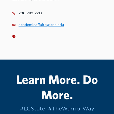
208-792-2213
academicaffairs@lcsc.edu
Learn More. Do
More.
#LCState
#TheWarriorWay