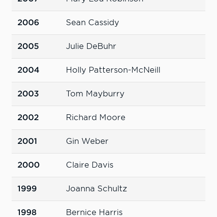
2006
Sean Cassidy
2005
Julie DeBuhr
2004
Holly Patterson-McNeill
2003
Tom Mayburry
2002
Richard Moore
2001
Gin Weber
2000
Claire Davis
1999
Joanna Schultz
1998
Bernice Harris