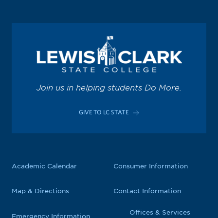
Join us in helping students Do More.
GIVE TO LC STATE
Academic Calendar
Consumer Information
Map & Directions
Contact Information
Offices & Services
Emergency Information