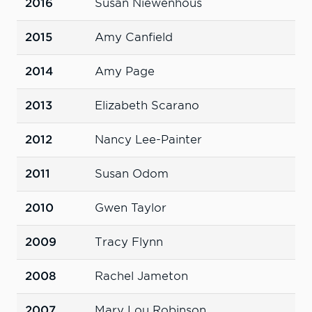
2016
Susan Niewenhous
2015
Amy Canfield
2014
Amy Page
2013
Elizabeth Scarano
2012
Nancy Lee-Painter
2011
Susan Odom
2010
Gwen Taylor
2009
Tracy Flynn
2008
Rachel Jameton
2007
Mary Lou Robinson