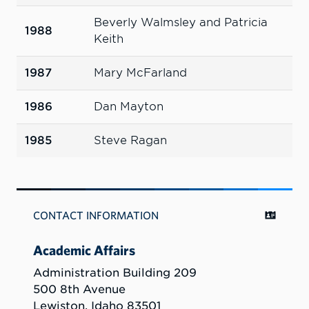
Beverly Walmsley and Patricia
1988
Keith
1987
Mary McFarland
1986
Dan Mayton
1985
Steve Ragan
CONTACT INFORMATION
Academic Affairs
Administration Building 209
500 8th Avenue
Lewiston, Idaho 83501