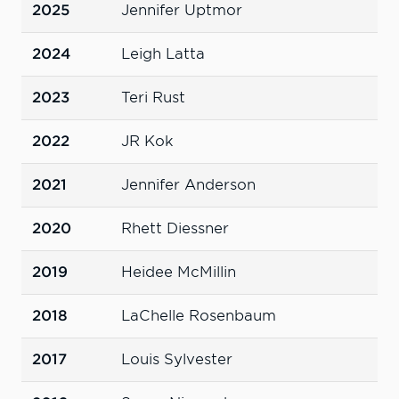
2025
Jennifer Uptmor
2024
Leigh Latta
2023
Teri Rust
2022
JR Kok
2021
Jennifer Anderson
2020
Rhett Diessner
2019
Heidee McMillin
2018
LaChelle Rosenbaum
2017
Louis Sylvester