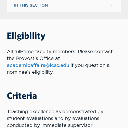
IN THIS SECTION
Eligibility
All full-time faculty members. Please contact
the Provost's Office at
academicaffairs@lcsc.edu
if you question a
nominee’s eligibility.
Criteria
Teaching excellence as demonstrated by
student evaluations and by evaluations
conducted by immediate supervisor,