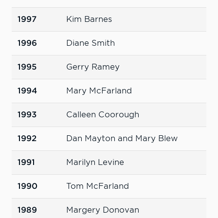
1997
Kim Barnes
1996
Diane Smith
1995
Gerry Ramey
1994
Mary McFarland
1993
Calleen Coorough
1992
Dan Mayton and Mary Blew
1991
Marilyn Levine
1990
Tom McFarland
1989
Margery Donovan